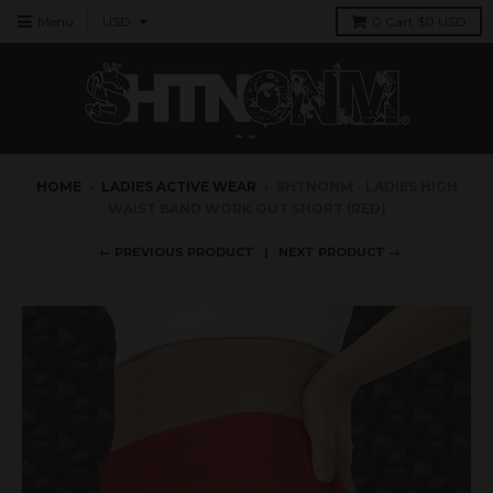
Menu
0
Cart
$0 USD
HOME
›
LADIES ACTIVE WEAR
›
SHTNONM - LADIES HIGH
WAIST BAND WORK OUT SHORT (RED)
← PREVIOUS PRODUCT
NEXT PRODUCT →