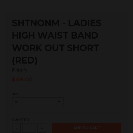
SHTNONM - LADIES
HIGH WAIST BAND
WORK OUT SHORT
(RED)
Printify
$49.00
SIZE
QUANTITY
ADD TO CART
-
+