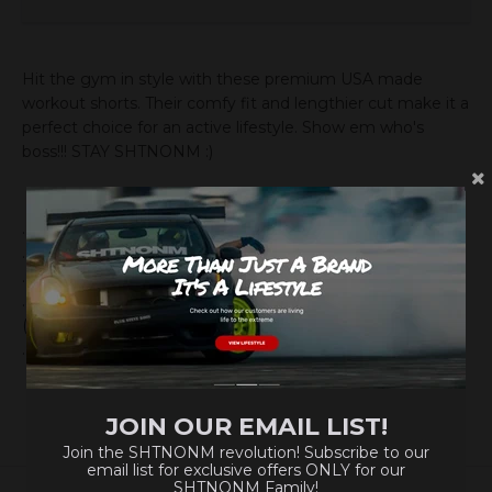
Hit the gym in style with these premium USA made
workout shorts. Their comfy fit and lengthier cut make it a
perfect choice for an active lifestyle. Show em who's
boss!!! STAY SHTNONM :)
.: Material: 100% polyester
.: Medium-heavy fabric (8.5 oz /yd² (290 g/m²))
.: Printed-in size and care label
.: Seam thread color automatically matched to design
(black or white)
.: Assembled in the USA from globally sourced parts
JOIN OUR EMAIL LIST!
Join the SHTNONM revolution! Subscribe to our
email list for exclusive offers ONLY for our
SHTNONM Family!