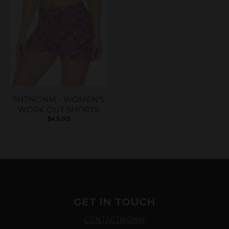
SHTNONM - WOMEN'S
WORK OUT SHORTS
$49.00
GET IN TOUCH
CONTACTNONM