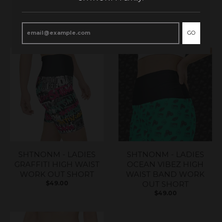
RELATED PRODUCTS
GO
SHTNONM - LADIES
SHTNONM - LADIES
GRAFFITI HIGH WAIST
OCEAN VIBEZ HIGH
WORK OUT SHORT
WAIST BAND WORK
$49.00
OUT SHORT
$49.00