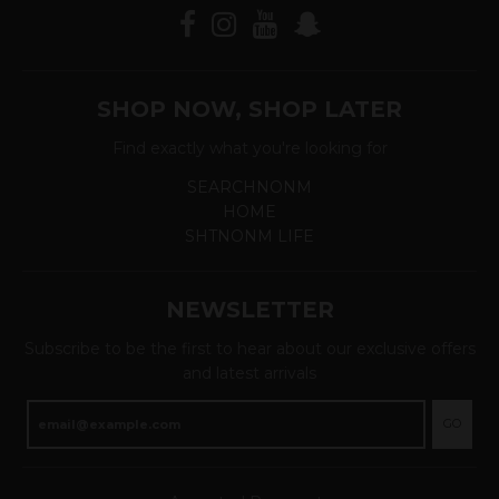
SHOP NOW, SHOP LATER
Find exactly what you're looking for
SEARCHNONM
HOME
SHTNONM LIFE
NEWSLETTER
Subscribe to be the first to hear about our exclusive offers
and latest arrivals
GO