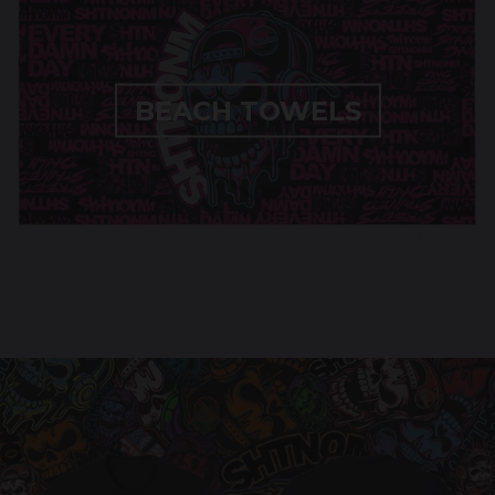
BEACH TOWELS