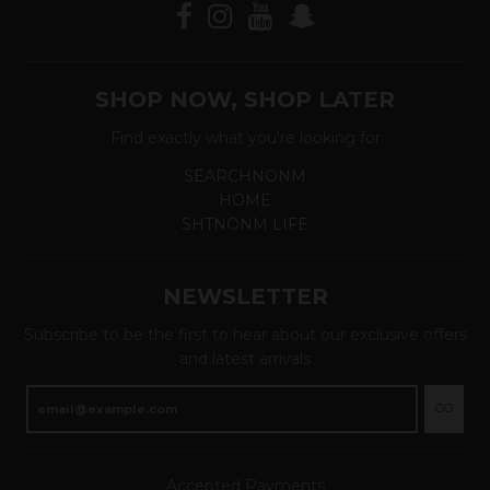
SHOP NOW, SHOP LATER
Find exactly what you're looking for
SEARCHNONM
HOME
SHTNONM LIFE
NEWSLETTER
Subscribe to be the first to hear about our exclusive offers
and latest arrivals
GO
Accepted Payments