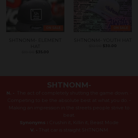
ON SALE
ON SALE
SHTNONM- ELEMENT
SHTNONM- YOUTH HAT
HAT
$32.00
$30.00
$39.00
$35.00
SHTNONM-
N. -
The act of completely shutting the game down. -
Competing to be the absolute best at what you do. -
Making an impression in the streets people strive to
beat.
Synonyms :
Crushin it, Killin it, Beast Mode
V. -
That car is straight SHTNONM