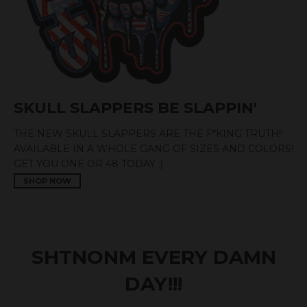
SKULL SLAPPERS BE SLAPPIN'
THE NEW SKULL SLAPPERS ARE THE F*KING TRUTH!!
AVAILABLE IN A WHOLE GANG OF SIZES AND COLORS!
GET YOU ONE OR 48 TODAY :)
SHOP NOW
SHTNONM EVERY DAMN
DAY!!!