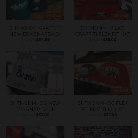
ON SALE
ON SALE
SHTNONM- GRAFFITI
SHTNONM- (FLAT)
NEW ERA SNAPBACK
GRAFFITI FLEX FIT HAT
$40.00
$34.99
$39.00
$35.00
SOLD OUT
ON SALE
SHTNONM- OG NEW
SHTNONM- OG FLEX
ERA SNAP BACK
FIT FLAT BILL HAT
$40.00
$37.00
$40.00
$37.00