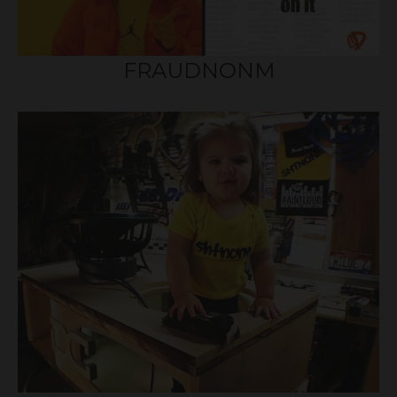
FRAUDNONM