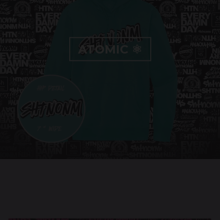
ATOMIC ⚛️