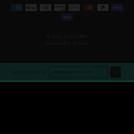
© 2026,
SHTNONM
Powered by Shopify
Join our Email List!
GO