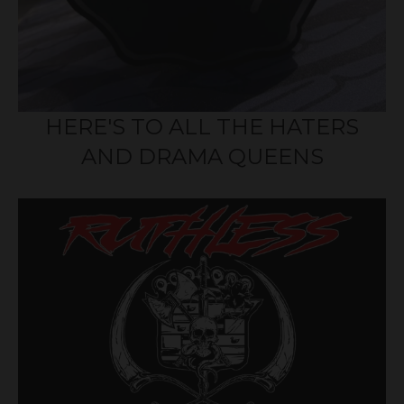
HERE'S TO ALL THE HATERS
AND DRAMA QUEENS