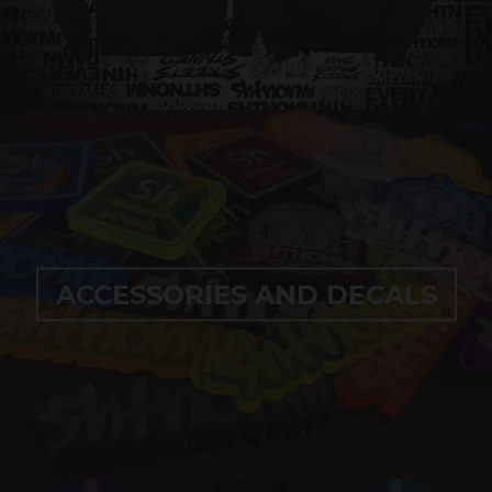
ACCESSORIES AND DECALS