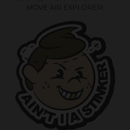
MOVE AIR EXPLORER!