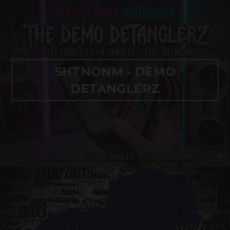
SHTNONM - DEMO
DETANGLERZ