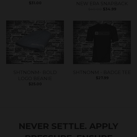
$31.00
NEW ERA SNAPBACK
$40.00
$34.99
SHTNONM- BOLD
SHTNONM - BADGE TEE
LOGO BEANIE
$27.99
$25.00
NEVER SETTLE. APPLY