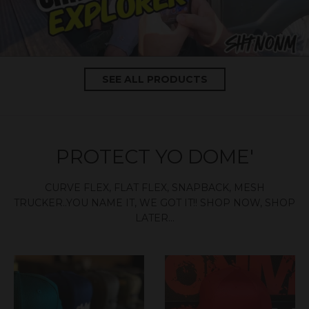
SEE ALL PRODUCTS
PROTECT YO DOME'
CURVE FLEX, FLAT FLEX, SNAPBACK, MESH
TRUCKER..YOU NAME IT, WE GOT IT!! SHOP NOW, SHOP
LATER...