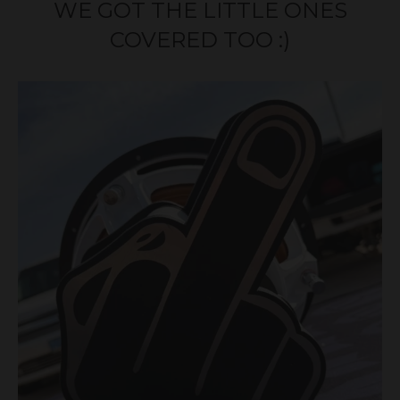
WE GOT THE LITTLE ONES
COVERED TOO :)