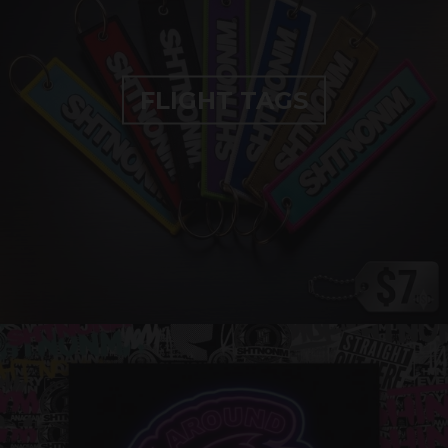
FLIGHT TAGS