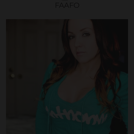
FAAFO