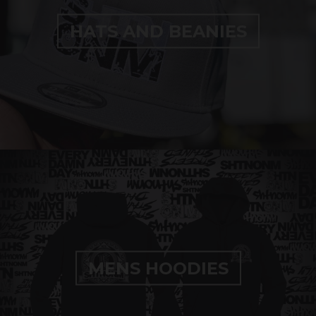
HATS AND BEANIES
MENS HOODIES