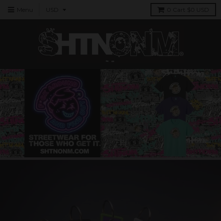
Menu
0
Cart
$0 USD