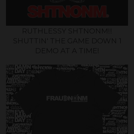
RUTHLESSY SHTNONM!!
SHUTTIN' THE GAME DOWN 1
DEMO AT A TIME!