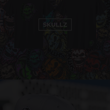
SKULLZ