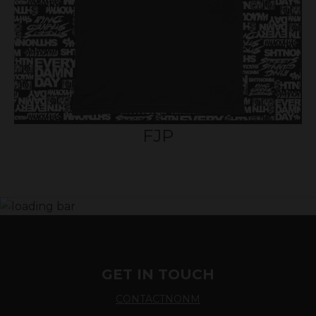
FJP
GET IN TOUCH
CONTACTNONM