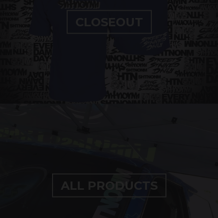
CLOSEOUT
ALL PRODUCTS