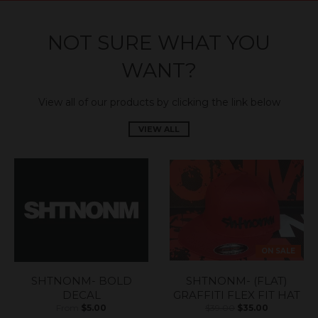
NOT SURE WHAT YOU
WANT?
View all of our products by clicking the link below
VIEW ALL
ON SALE
SHTNONM- BOLD
SHTNONM- (FLAT)
DECAL
GRAFFITI FLEX FIT HAT
From
$5.00
$39.00
$35.00