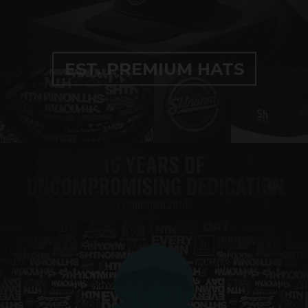
EST. PREMIUM HATS