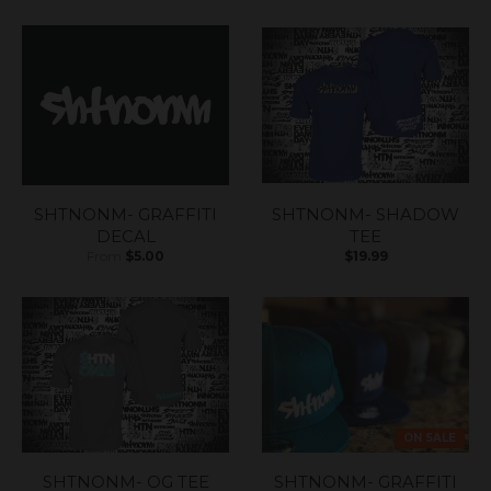
SHTNONM- GRAFFITI
SHTNONM- SHADOW
DECAL
TEE
From
$5.00
$19.99
ON SALE
SHTNONM- OG TEE
SHTNONM- GRAFFITI