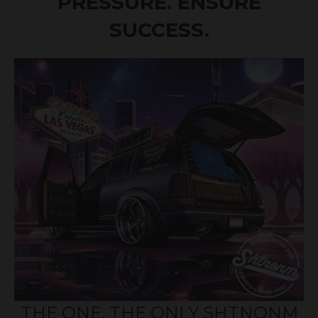
PRESSURE. ENSURE
SUCCESS.
THE ONE, THE ONLY SHTNONM