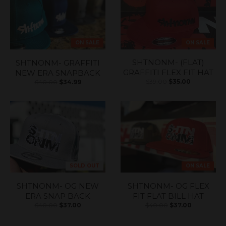
ON SALE
ON SALE
SHTNONM- (FLAT)
SHTNONM- GRAFFITI
GRAFFITI FLEX FIT HAT
NEW ERA SNAPBACK
$39.00
$35.00
$40.00
$34.99
SOLD OUT
ON SALE
SHTNONM- OG NEW
SHTNONM- OG FLEX
ERA SNAP BACK
FIT FLAT BILL HAT
$40.00
$37.00
$40.00
$37.00