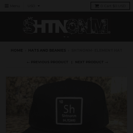
Menu
0
Cart
$0 USD
HOME
›
HATS AND BEANIES
›
SHTNONM- ELEMENT HAT
← PREVIOUS PRODUCT
NEXT PRODUCT →