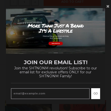
ADD TO CART
-
+
A NEW Element has been added to the Periodic Table!
Show them what you're made of!
JOIN OUR EMAIL LIST!
Join the SHTNONM revolution! Subscribe to our
email list for exclusive offers ONLY for our
SHTNONM Family!
RELATED PRODUCTS
VIEW MORE
GO