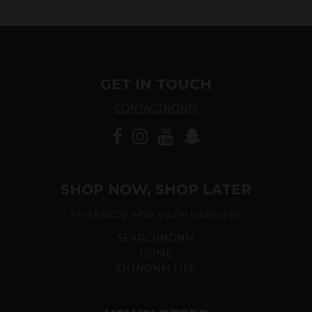
GET IN TOUCH
CONTACTNONM
SHOP NOW, SHOP LATER
Find exactly what you're looking for
SEARCHNONM
HOME
SHTNONM LIFE