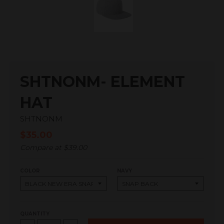
SHTNONM- ELEMENT
HAT
SHTNONM
$35.00
Compare at
$39.00
COLOR
NAVY
QUANTITY