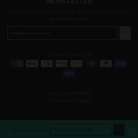
NEWSLETTER
Subscribe to be the first to hear about our exclusive offers
and latest arrivals
GO
Accepted Payments
© 2026,
SHTNONM
Powered by Shopify
Join our Email List!
GO